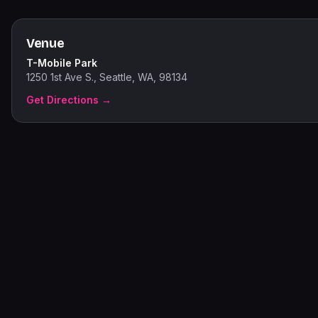
Venue
T-Mobile Park
1250 1st Ave S., Seattle, WA, 98134
Get Directions →