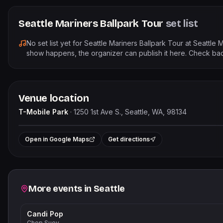
Seattle Mariners Ballpark Tour
set list
No set list yet for
Seattle Mariners Ballpark Tour
at
Seattle M
show happens, the organizer can publish it here. Check bac
Venue location
T-Mobile Park
·
1250 1st Ave S., Seattle, WA, 98134
Le
+
Open in Google Maps
Get directions
−
Related events
More events in
Seattle
Candi Pop
Chop Suey