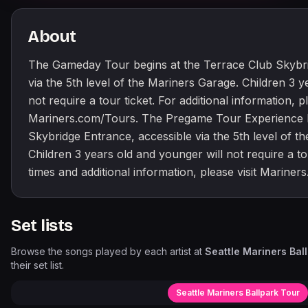
About
The Gameday Tour begins at the Terrace Club Skybri
via the 5th level of the Mariners Garage. Children 3 y
not require a tour ticket. For additional information, pl
Mariners.com/Tours. The Pregame Tour Experience b
Skybridge Entrance, accessible via the 5th level of t
Children 3 years old and younger will not require a tou
times and additional information, please visit Mariner
Set lists
Browse the songs played by each artist at
Seattle Mariners Bal
their set list.
Seattle Mariners Ballpark Tour