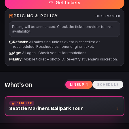
Get tickets
Mariners Garage. Children 3 years old and younger will not
require a tour ticket. For Tour start times and additional
information, please visit Mariners.com/Tours.
PRICING & POLICY
TICKETMASTER
Pricing will be announced. Check the ticket provider for live
availability.
Refunds:
All sales final unless event is cancelled or
rescheduled. Reschedules honor original ticket.
Age:
All ages
·
Check venue for restrictions
Entry:
Mobile ticket + photo ID. Re-entry at venue's discretion.
What's on
LINEUP
1
SCHEDULE
HEADLINER
Seattle Mariners Ballpark Tour