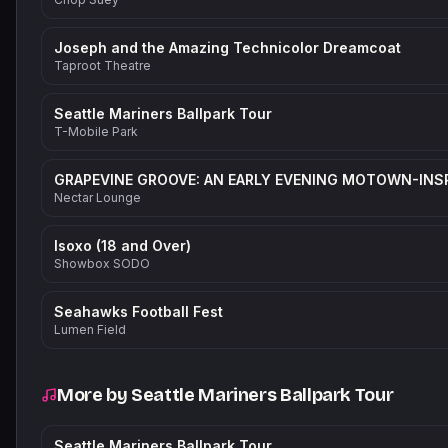
Joseph and the Amazing Technicolor Dreamcoat
Taproot Theatre
Seattle Mariners Ballpark Tour
T-Mobile Park
Nectar Lounge
Isoxo (18 and Over)
Showbox SODO
Seahawks Football Fest
Lumen Field
More by
Seattle Mariners Ballpark Tour
Seattle Mariners Ballpark Tour