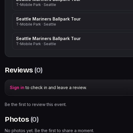
T-Mobile Park
·
Seattle
Seattle Mariners Ballpark Tour
T-Mobile Park
·
Seattle
Seattle Mariners Ballpark Tour
T-Mobile Park
·
Seattle
Reviews
(
0
)
Sign in
to check in and leave a review.
Be the first to review this event.
Photos
(
0
)
No photos yet. Be the first to share a moment.