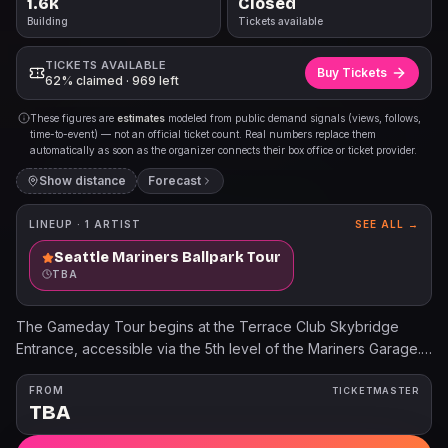
1.6k
Closed
Building
Tickets available
TICKETS AVAILABLE
Buy Tickets
62% claimed · 969 left
These figures are
estimates
modeled from public demand signals (views, follows,
time-to-event) — not an official ticket count. Real numbers replace them
automatically as soon as the organizer connects their box office or ticket provider.
Show distance
Forecast
LINEUP ·
1
ARTIST
SEE ALL →
Seattle Mariners Ballpark Tour
TBA
The Gameday Tour begins at the Terrace Club Skybridge
Entrance, accessible via the 5th level of the Mariners Garage.
Children 3 years old and younger will not require a tour ticket.
For additional information, please visit Mariners.com/Tours.
FROM
TICKETMASTER
TBA
The Pregame Tour Experience begins at the Terrace Club
Skybridge Entrance, accessible via the 5th level of the