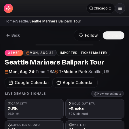
Chicago
Home
/
Seattle
/
Seattle Mariners Ballpark Tour
Follow
Back
Share
OTHER
MON, AUG 24
IMPORTED ·
TICKETMASTER
Seattle Mariners Ballpark Tour
Mon, Aug 24
·
Time TBA
T-Mobile Park
·
Seattle
, US
Google Calendar
Apple Calendar
LIVE DEMAND SIGNALS
How we estimate
CAPACITY
SOLD-OUT ETA
2.5k
~3 wks
969 left
62% claimed
EXPECTED CROWD
WAITLIST