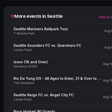
Related events
More events in
Seattle
SEE AL
Seattle Mariners Ballpark Tour
Aug 
T-Mobile Park
Seattle Sounders FC vs. Queretaro FC
Aug 
Lumen Field
Isoxo (18 and Over)
Aug 1
Showbox SODO
Rio Da Yung OG - All Ages to Enter, 21 & Over to Drink
Aug 1
The Showbox
Seattle Reign FC vs. Angel City FC
Aug 1
Lumen Field
Nour Harkati W/ Guests