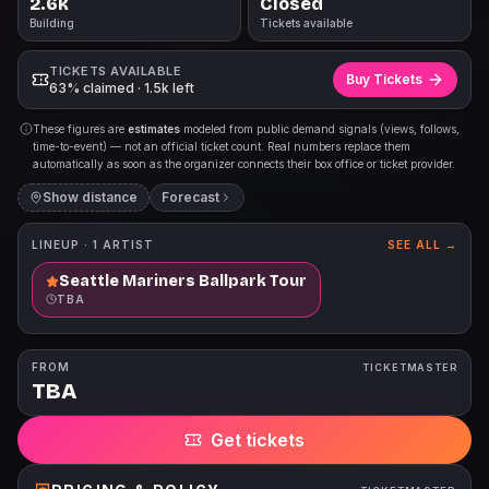
2.6k
Closed
Building
Tickets available
TICKETS AVAILABLE
Buy Tickets
63% claimed · 1.5k left
These figures are
estimates
modeled from public demand signals (views, follows,
time-to-event) — not an official ticket count. Real numbers replace them
automatically as soon as the organizer connects their box office or ticket provider.
Show distance
Forecast
LINEUP ·
1
ARTIST
SEE ALL →
Seattle Mariners Ballpark Tour
TBA
FROM
TICKETMASTER
TBA
Get tickets