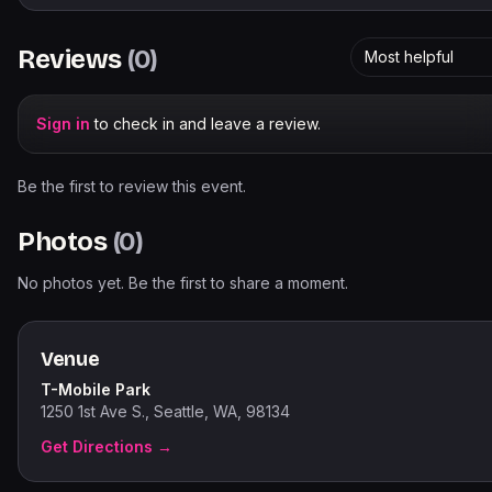
Reviews
(
0
)
Most helpful
Sign in
to check in and leave a review.
Be the first to review this event.
Photos
(
0
)
No photos yet. Be the first to share a moment.
Venue
T-Mobile Park
1250 1st Ave S., Seattle, WA, 98134
Get Directions →