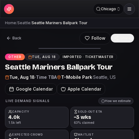
Chicago
Home
/
Seattle
/
Seattle Mariners Ballpark Tour
Follow
Back
Share
OTHER
TUE, AUG 18
IMPORTED ·
TICKETMASTER
Seattle Mariners Ballpark Tour
Tue, Aug 18
·
Time TBA
T-Mobile Park
·
Seattle
, US
Google Calendar
Apple Calendar
LIVE DEMAND SIGNALS
How we estimate
CAPACITY
SOLD-OUT ETA
4.0k
~3 wks
1.5k left
63% claimed
EXPECTED CROWD
WAITLIST