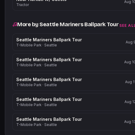
Aug 1
Tractor
More by
Seattle Mariners Ballpark Tour
SEE AL
Seattle Mariners Ballpark Tour
Aug 
T-Mobile Park
·
Seattle
Seattle Mariners Ballpark Tour
Aug 1
T-Mobile Park
·
Seattle
Seattle Mariners Ballpark Tour
Aug 1
T-Mobile Park
·
Seattle
Seattle Mariners Ballpark Tour
Aug 1
T-Mobile Park
·
Seattle
Seattle Mariners Ballpark Tour
Aug 1
T-Mobile Park
·
Seattle