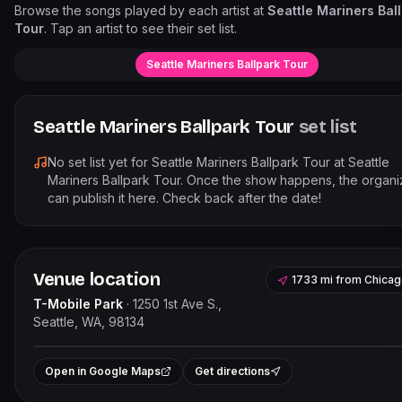
Browse the songs played by each artist at
Seattle Mariners Bal
Tour
. Tap an artist to see their set list.
Seattle Mariners Ballpark Tour
Seattle Mariners Ballpark Tour
set list
No set list yet for
Seattle Mariners Ballpark Tour
at
Seattle
Mariners Ballpark Tour
. Once the show happens, the organi
can publish it here. Check back after the date!
Venue location
1733 mi
from
Chicag
T-Mobile Park
·
1250 1st Ave S.,
Seattle, WA, 98134
Leaflet
|
©
OpenStreetMap
contribut
+
Open in Google Maps
Get directions
−