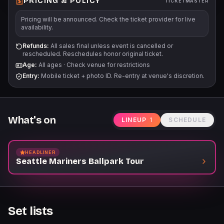
PRICING & POLICY
TICKETMASTER
Pricing will be announced. Check the ticket provider for live
availability.
Refunds:
All sales final unless event is cancelled or
rescheduled. Reschedules honor original ticket.
Age:
All ages
·
Check venue for restrictions
Entry:
Mobile ticket + photo ID. Re-entry at venue's discretion.
What's on
LINEUP
1
SCHEDULE
HEADLINER
Seattle Mariners Ballpark Tour
Set lists