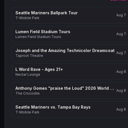
Seattle Mariners Ballpark Tour
Aug 7
T-Mobile Park
Lumen Field Stadium Tours
Aug 7
Lumen Field Stadium Tours
Joseph and the Amazing Technicolor Dreamcoat
Aug 7
Taproot Theatre
L Word Rave - Ages 21+
Aug 8
Nectar Lounge
Anthony Gomes "praise the Loud" 2026 World Tour
Aug 8
The Crocodile
Seattle Mariners vs. Tampa Bay Rays
Aug 8
T-Mobile Park