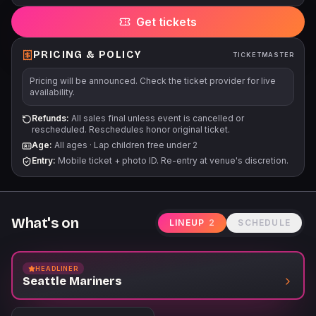
Get tickets
PRICING & POLICY
TICKETMASTER
Pricing will be announced. Check the ticket provider for live
availability.
Refunds:
All sales final unless event is cancelled or
rescheduled. Reschedules honor original ticket.
Age:
All ages
·
Lap children free under 2
Entry:
Mobile ticket + photo ID. Re-entry at venue's discretion.
What's on
LINEUP
2
SCHEDULE
HEADLINER
Seattle Mariners