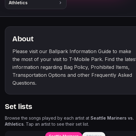
Athletics
About
Please visit our Ballpark Information Guide to make
the most of your visit to T-Mobile Park. Find the lates
information regarding Bag Policy, Prohibited Items,
Transportation Options and other Frequently Asked
Questions.
Set lists
Browse the songs played by each artist at
Seattle Mariners vs.
Athletics
. Tap an artist to see their set list.