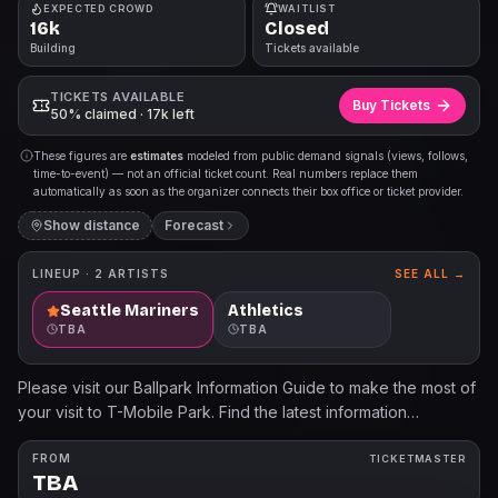
EXPECTED CROWD
WAITLIST
16k
Closed
Building
Tickets available
TICKETS AVAILABLE
Buy Tickets
50% claimed · 17k left
These figures are
estimates
modeled from public demand signals (views, follows,
time-to-event) — not an official ticket count. Real numbers replace them
automatically as soon as the organizer connects their box office or ticket provider.
Show distance
Forecast
LINEUP ·
2
ARTISTS
SEE ALL →
Seattle Mariners
Athletics
TBA
TBA
Please visit our Ballpark Information Guide to make the most of
your visit to T-Mobile Park. Find the latest information
regarding Bag Policy, Prohibited Items, Transportation Options
and other Frequently Asked Questions.
FROM
TICKETMASTER
TBA