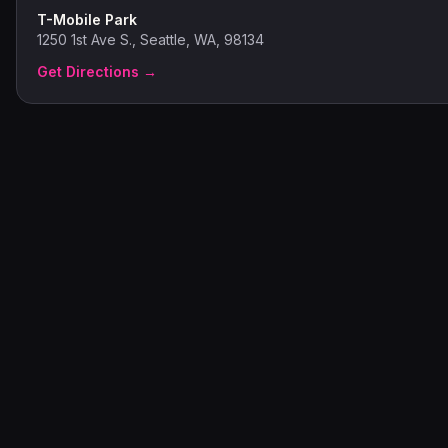
T-Mobile Park
1250 1st Ave S., Seattle, WA, 98134
Get Directions →