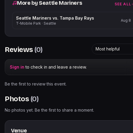
More by
Seattle Mariners
SEE ALL
Seattle Mariners vs. Tampa Bay Rays
Aug 8
T-Mobile Park
·
Seattle
Reviews
(
0
)
Most helpful
Sign in
to check in and leave a review.
Be the first to review this event.
Photos
(
0
)
No photos yet. Be the first to share a moment.
Venue