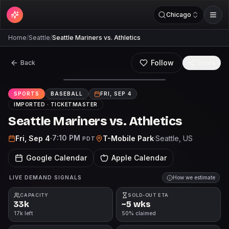
Chicago
Home
/
Seattle
/
Seattle Mariners vs. Athletics
Follow
Back
Share
SPORTS
BASEBALL
FRI, SEP 4
IMPORTED ·
TICKETMASTER
Seattle Mariners vs. Athletics
7:10 PM
Fri, Sep 4
·
T-Mobile Park
·
Seattle
, US
PDT
Google Calendar
Apple Calendar
LIVE DEMAND SIGNALS
How we estimate
CAPACITY
SOLD-OUT ETA
33k
~5 wks
17k left
50% claimed