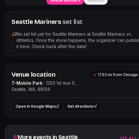
Seattle Mariners
Athletics
Seattle Mariners
set list
No set list yet for
Seattle Mariners
at
Seattle Mariners vs.
Athletics
. Once the show happens, the organizer can publis
it here. Check back after the date!
Venue location
1733 mi
from
Chicago
T-Mobile Park
·
1250 1st Ave S.,
Seattle, WA, 98134
Leaflet
|
©
OpenStreetMap
contributor
+
Open in Google Maps
Get directions
−
Related events
More events in
Seattle
SEE ALL