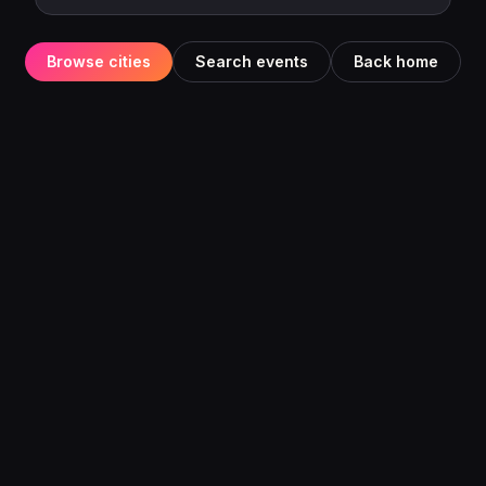
Browse cities
Search events
Back home