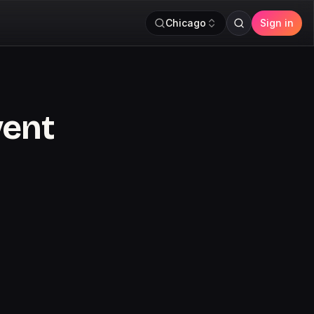
Chicago
Sign in
vent