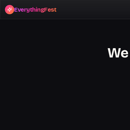
EverythingFest
We 