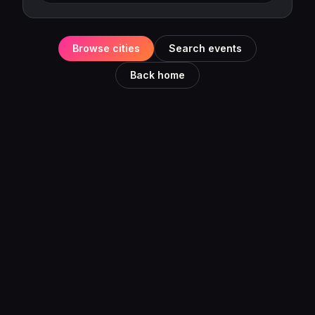
Browse cities
Search events
Back home