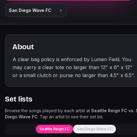
San Diego Wave FC
About
A clear bag policy is enforced by Lumen Field. You
may carry a clear tote no larger than 12" x 6" x 12"
or a small clutch or purse no larger than 4.5" x 6.5".
Set lists
Browse the songs played by each artist at
Seattle Reign FC vs.
Diego Wave FC
. Tap an artist to see their set list.
Seattle Reign FC
San Diego Wave FC