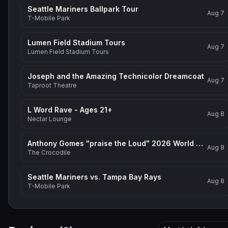
Seattle Mariners Ballpark Tour
Aug 7
T-Mobile Park
Lumen Field Stadium Tours
Aug 7
Lumen Field Stadium Tours
Joseph and the Amazing Technicolor Dreamcoat
Aug 7
Taproot Theatre
L Word Rave - Ages 21+
Aug 8
Nectar Lounge
Anthony Gomes "praise the Loud" 2026 World Tour
Aug 8
The Crocodile
Seattle Mariners vs. Tampa Bay Rays
Aug 8
T-Mobile Park