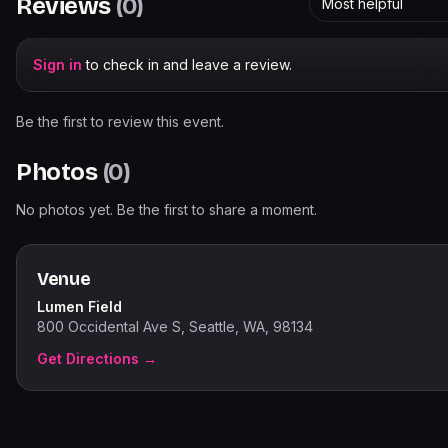
Reviews
(
0
)
Most helpful
Sign in
to check in and leave a review.
Be the first to review this event.
Photos
(
0
)
No photos yet. Be the first to share a moment.
Venue
Lumen Field
800 Occidental Ave S, Seattle, WA, 98134
Get Directions →