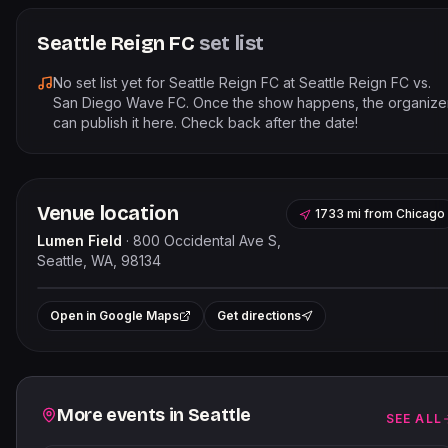
Seattle Reign FC
set list
No set list yet for
Seattle Reign FC
at
Seattle Reign FC vs.
San Diego Wave FC
. Once the show happens, the organize
can publish it here. Check back after the date!
Venue location
1733 mi
from
Chicago
Lumen Field
·
800 Occidental Ave S,
Seattle, WA, 98134
Leaflet
|
©
OpenStreetMap
contributor
+
Open in Google Maps
Get directions
−
Related events
More events in
Seattle
SEE ALL