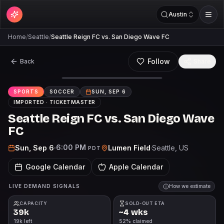
Austin
Home
/
Seattle
/
Seattle Reign FC vs. San Diego Wave FC
Follow
Back
Share
SPORTS
SOCCER
SUN, SEP 6
IMPORTED ·
TICKETMASTER
Seattle Reign FC vs. San Diego Wave
FC
6:00 PM
Sun, Sep 6
·
Lumen Field
·
Seattle
, US
PDT
Google Calendar
Apple Calendar
LIVE DEMAND SIGNALS
How we estimate
CAPACITY
SOLD-OUT ETA
39k
~4 wks
19k left
52% claimed