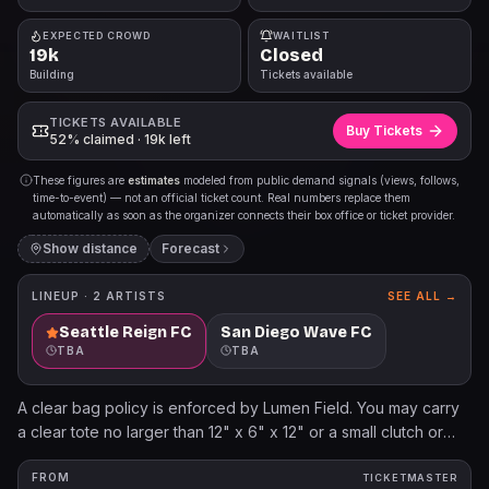
EXPECTED CROWD
WAITLIST
19k
Closed
Building
Tickets available
TICKETS AVAILABLE
Buy Tickets
52% claimed · 19k left
These figures are
estimates
modeled from public demand signals (views, follows,
time-to-event) — not an official ticket count. Real numbers replace them
automatically as soon as the organizer connects their box office or ticket provider.
Show distance
Forecast
LINEUP ·
2
ARTISTS
SEE ALL →
Seattle Reign FC
San Diego Wave FC
TBA
TBA
A clear bag policy is enforced by Lumen Field. You may carry
a clear tote no larger than 12" x 6" x 12" or a small clutch or
purse no larger than 4.5" x 6.5".
FROM
TICKETMASTER