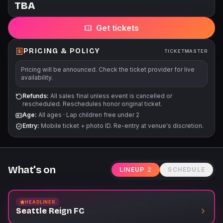
TBA
Get tickets
PRICING & POLICY
TICKETMASTER
Pricing will be announced. Check the ticket provider for live
availability.
Refunds:
All sales final unless event is cancelled or
rescheduled. Reschedules honor original ticket.
Age:
All ages
·
Lap children free under 2
Entry:
Mobile ticket + photo ID. Re-entry at venue's discretion.
What's on
LINEUP
2
SCHEDULE
HEADLINER
Seattle Reign FC