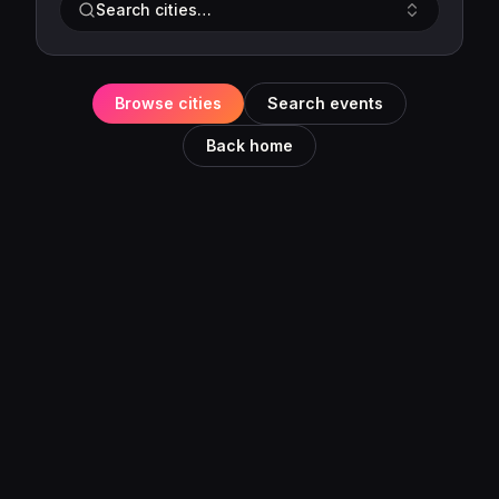
Search cities…
Browse cities
Search events
Back home