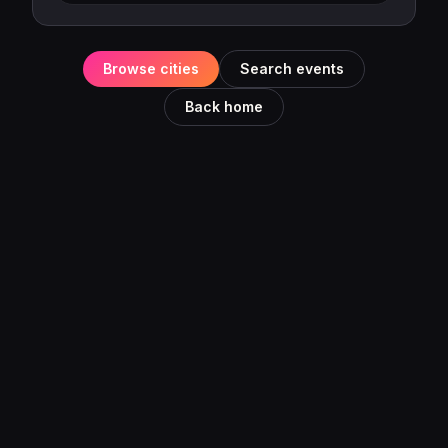
Browse cities
Search events
Back home