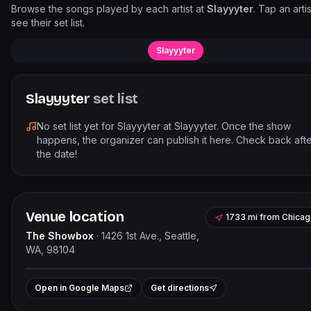
Browse the songs played by each artist at
Slayyyter
. Tap an artis
see their set list.
Slayyyter
Slayyyter
set list
No set list yet for
Slayyyter
at
Slayyyter
. Once the show
happens, the organizer can publish it here. Check back aft
the date!
Venue location
1733 mi
from
Chicag
The Showbox
·
1426 1st Ave., Seattle,
WA, 98104
Leaflet
|
©
OpenStreetMap
contribut
+
Open in Google Maps
Get directions
−