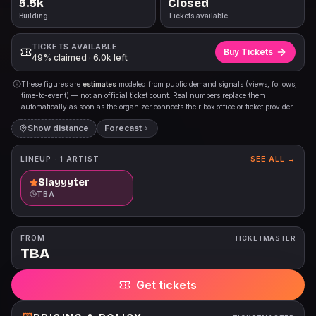
5.5k
Closed
Building
Tickets available
TICKETS AVAILABLE
Buy Tickets
49% claimed · 6.0k left
These figures are
estimates
modeled from public demand signals (views, follows,
time-to-event) — not an official ticket count. Real numbers replace them
automatically as soon as the organizer connects their box office or ticket provider.
Show distance
Forecast
LINEUP ·
1
ARTIST
SEE ALL →
Slayyyter
TBA
FROM
TICKETMASTER
TBA
Get tickets