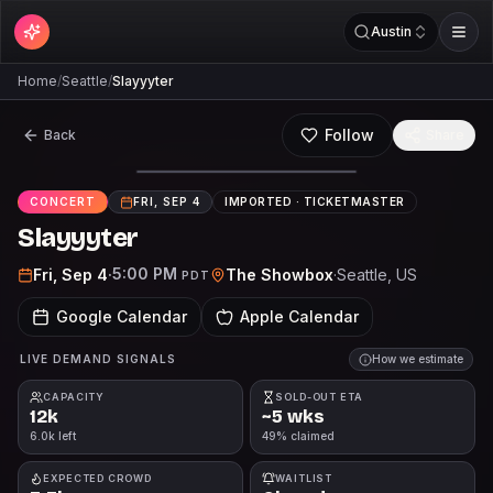
Austin
Home
/
Seattle
/
Slayyyter
Follow
Back
Share
CONCERT
FRI, SEP 4
IMPORTED ·
TICKETMASTER
Slayyyter
5:00 PM
Fri, Sep 4
·
The Showbox
·
Seattle
, US
PDT
Google Calendar
Apple Calendar
LIVE DEMAND SIGNALS
How we estimate
CAPACITY
SOLD-OUT ETA
12k
~5 wks
6.0k left
49% claimed
EXPECTED CROWD
WAITLIST