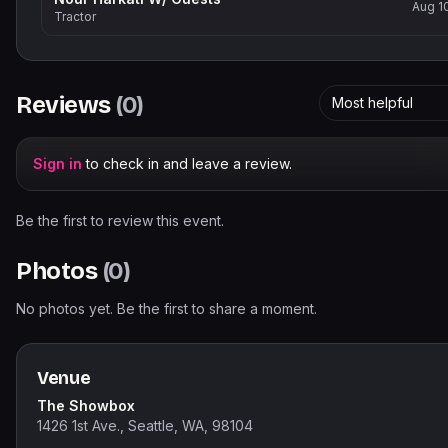
Aug 1
Tractor
Reviews
(
0
)
Most helpful
Sign in
to check in and leave a review.
Be the first to review this event.
Photos
(
0
)
No photos yet. Be the first to share a moment.
Venue
The Showbox
1426 1st Ave., Seattle, WA, 98104