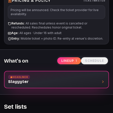
PRICING & POLICY
TICKETMASTER
Pricing will be announced. Check the ticket provider for live
availability.
Refunds:
All sales final unless event is cancelled or
rescheduled. Reschedules honor original ticket.
Age:
All ages
·
Under 16 with adult
Entry:
Mobile ticket + photo ID. Re-entry at venue's discretion.
What's on
LINEUP
1
SCHEDULE
HEADLINER
Slayyyter
Set lists