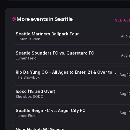
Related events
More events in
Seattle
SEE AL
Seattle Mariners Ballpark Tour
Aug 
T-Mobile Park
Seattle Sounders FC vs. Queretaro FC
Aug 
Lumen Field
Rio Da Yung OG - All Ages to Enter, 21 & Over to Drink
Aug 1
The Showbox
Isoxo (18 and Over)
Aug 1
Showbox SODO
Seattle Reign FC vs. Angel City FC
Aug 1
Lumen Field
Nour Harkati W/ Guests