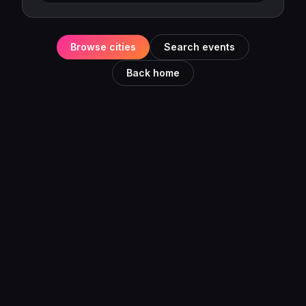
Browse cities
Search events
Back home