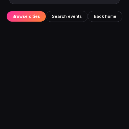
Browse cities
Search events
Back home