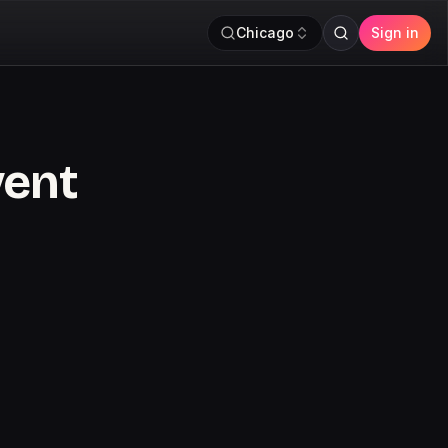
Chicago
Sign in
vent