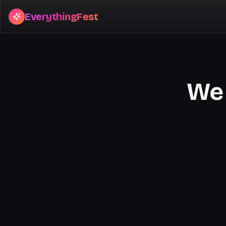
EverythingFest
We 