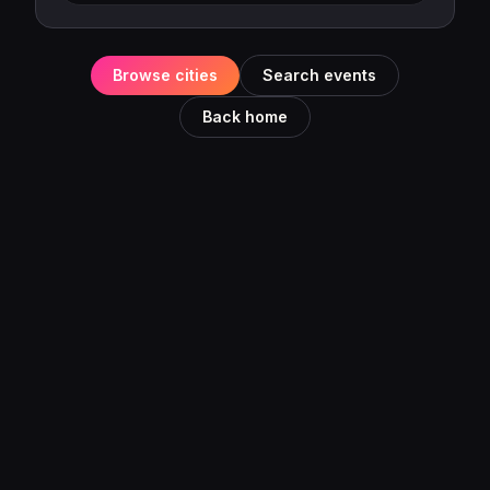
Browse cities
Search events
Back home