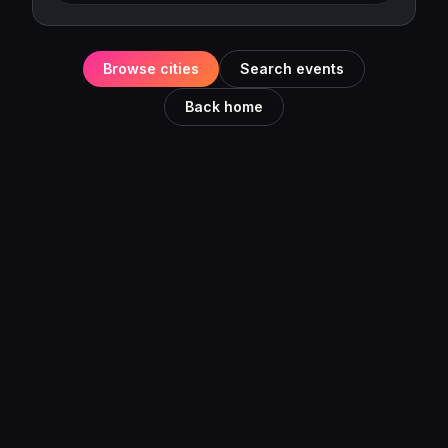
Browse cities
Search events
Back home