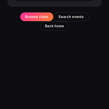
Browse cities
Search events
Back home