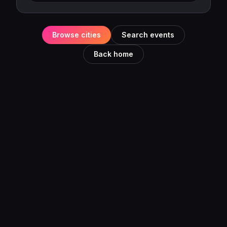
Browse cities
Search events
Back home