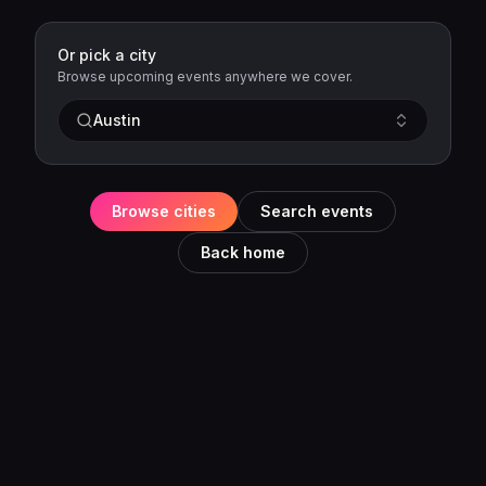
Or pick a city
Browse upcoming events anywhere we cover.
Austin
Browse cities
Search events
Back home