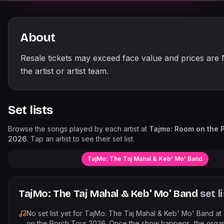
About
Resale tickets may exceed face value and prices are
the artist or artist team.
Set lists
Browse the songs played by each artist at
Tajmo: Room on the 
2026
. Tap an artist to see their set list.
TajMo: The Taj Mahal & Keb' Mo' Band
TajMo: The Taj Mahal & Keb' Mo' Band
set l
No set list yet for
TajMo: The Taj Mahal & Keb' Mo' Band
at
on the Porch Tour 2026
. Once the show happens, the orga