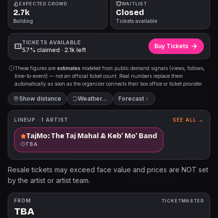
EXPECTED CROWD
WAITLIST
2.7k
Closed
Building
Tickets available
TICKETS AVAILABLE
Buy Tickets
57% claimed · 2.1k left
These figures are
estimates
modeled from public demand signals (views, follows,
time-to-event) — not an official ticket count. Real numbers replace them
automatically as soon as the organizer connects their box office or ticket provider.
Show distance
Forecast
LINEUP ·
1
ARTIST
SEE ALL →
TajMo: The Taj Mahal & Keb' Mo' Band
TBA
Resale tickets may exceed face value and prices are NOT set
by the artist or artist team.
FROM
TICKETMASTER
TBA