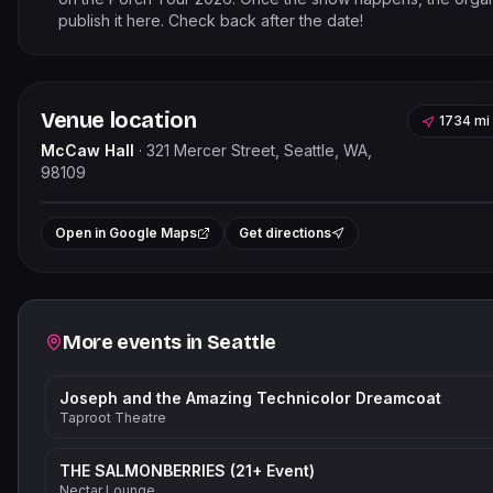
publish it here. Check back after the date!
Venue location
1734 mi
McCaw Hall
·
321 Mercer Street, Seattle, WA,
98109
Leaflet
|
©
OpenStree
+
Open in Google Maps
Get directions
−
Related events
More events in
Seattle
Joseph and the Amazing Technicolor Dreamcoat
Taproot Theatre
THE SALMONBERRIES (21+ Event)
Nectar Lounge