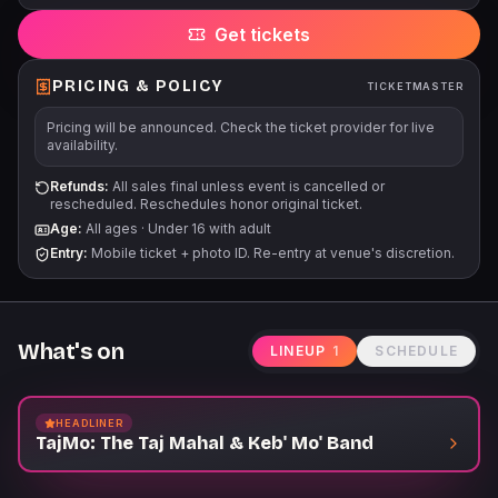
Get tickets
PRICING & POLICY
TICKETMASTER
Pricing will be announced. Check the ticket provider for live
availability.
Refunds:
All sales final unless event is cancelled or
rescheduled. Reschedules honor original ticket.
Age:
All ages
·
Under 16 with adult
Entry:
Mobile ticket + photo ID. Re-entry at venue's discretion.
What's on
LINEUP
1
SCHEDULE
HEADLINER
TajMo: The Taj Mahal & Keb' Mo' Band