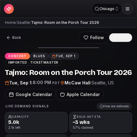
Chicago
Home
/
Seattle
/
Tajmo: Room on the Porch Tour 2026
Follow
Back
Share
CONCERT
BLUES
TUE, SEP 1
IMPORTED ·
TICKETMASTER
Tajmo: Room on the Porch Tour 2026
8:00 PM
Tue, Sep 1
·
McCaw Hall
·
Seattle
, US
PDT
Google Calendar
Apple Calendar
LIVE DEMAND SIGNALS
How we estimate
CAPACITY
SOLD-OUT ETA
5.0k
~3 wks
2.1k left
57% claimed