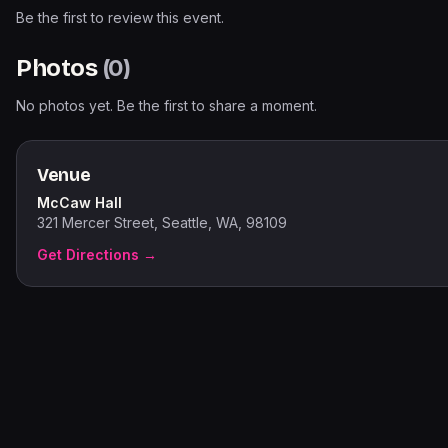
Be the first to review this event.
Photos
(
0
)
No photos yet. Be the first to share a moment.
Venue
McCaw Hall
321 Mercer Street, Seattle, WA, 98109
Get Directions →