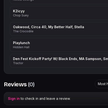
K2icyy
Chop Suey
Oakwood, Circa 40, My Better Half, Stella
The Crocodile
Playlunch
Hidden Hall
Tractor
Reviews
(
0
)
Most h
Sign in
to check in and leave a review.