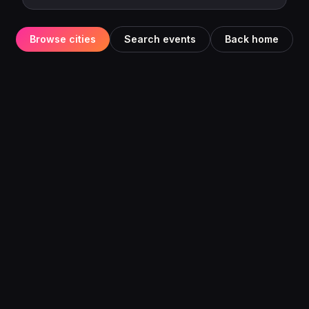
Browse cities
Search events
Back home