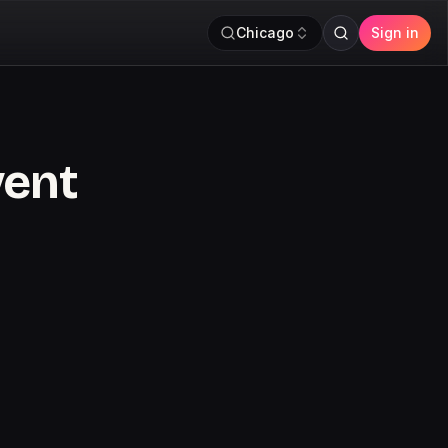
Chicago
Sign in
vent