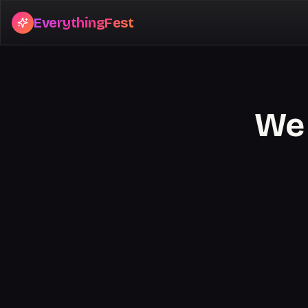
EverythingFest
We 