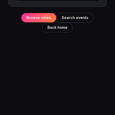
Browse cities
Search events
Back home