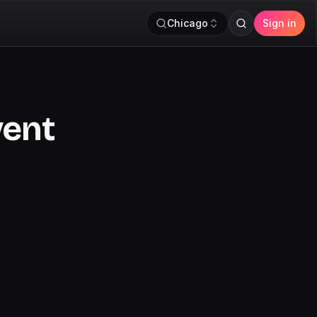
Chicago
Sign in
vent