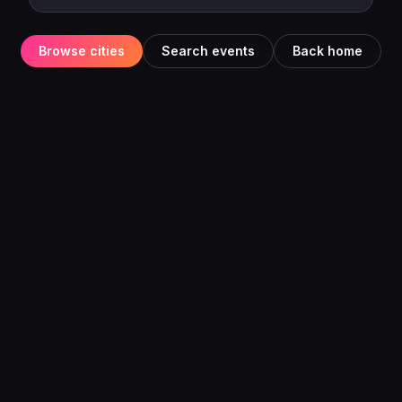
Browse cities
Search events
Back home