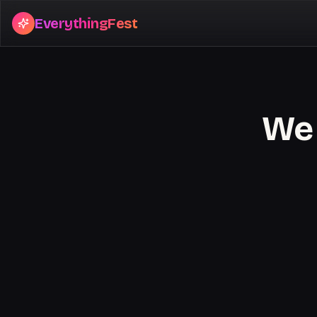
EverythingFest
We 