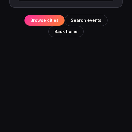
Browse cities
Search events
Back home