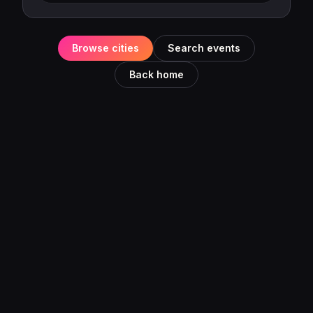
Browse cities
Search events
Back home