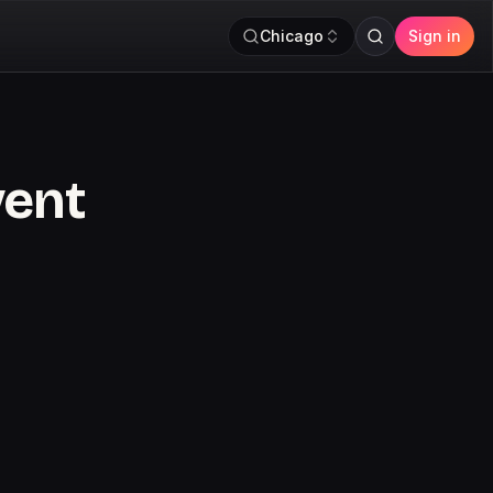
Chicago
Sign in
vent