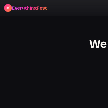
EverythingFest
We 