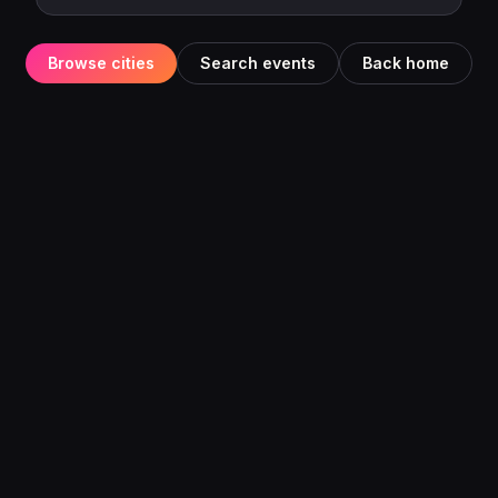
Browse cities
Search events
Back home