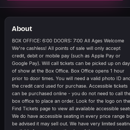
About
BOX OFFICE: 6:00 DOORS: 7:00 All Ages Welcome
We're cashless! All points of sale will only accept
credit, debit or mobile pay (such as Apple Pay or
Google Pay). Will call tickets can be picked up on day
of show at the Box Office. Box Office opens 1 hour
prior to door times. You will need a valid photo ID an
the credit card used for purchase. Accessible tickets
can be purchased online - you do not need to call th
box office to place an order. Look for the logo on th
Find Tickets page to view all available accessible seat
We do have accessible seating in every price range b
be advised it may sell out. We have very limited seatin