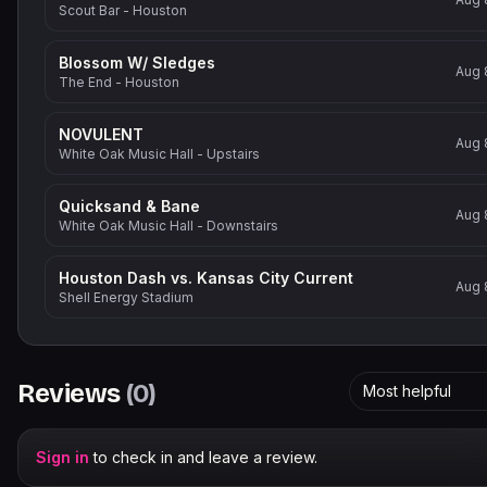
Scout Bar - Houston
Blossom W/ Sledges
Aug 
The End - Houston
NOVULENT
Aug 
White Oak Music Hall - Upstairs
Quicksand & Bane
Aug 
White Oak Music Hall - Downstairs
Houston Dash vs. Kansas City Current
Aug 
Shell Energy Stadium
Reviews
(
0
)
Most helpful
Sign in
to check in and leave a review.