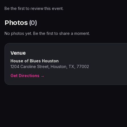
Be the first to review this event.
Photos
(
0
)
No photos yet. Be the first to share a moment.
Venue
House of Blues Houston
1204 Caroline Street, Houston, TX, 77002
Get Directions →