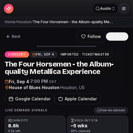
Austin
Home
/
Houston
/
The Four Horsemen - the Album-quality Me…
Follow
Back
Share
CONCERT
FRI, SEP 4
IMPORTED ·
TICKETMASTER
The Four Horsemen - the Album-
quality Metallica Experience
7:00 PM
Fri, Sep 4
·
CDT
House of Blues Houston
·
Houston
, US
Google Calendar
Apple Calendar
LIVE DEMAND SIGNALS
How we estimate
CAPACITY
SOLD-OUT ETA
8.8k
~5 wks
4.5k left
49% claimed