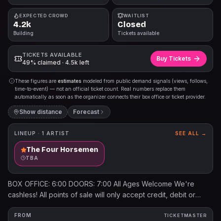
EXPECTED CROWD
WAITLIST
4.2k
Closed
Building
Tickets available
TICKETS AVAILABLE
Buy Tickets
49% claimed · 4.5k left
These figures are
estimates
modeled from public demand signals (views, follows,
time-to-event) — not an official ticket count. Real numbers replace them
automatically as soon as the organizer connects their box office or ticket provider.
Show distance
Forecast
LINEUP ·
1
ARTIST
SEE ALL →
The Four Horsemen
TBA
BOX OFFICE: 6:00 DOORS: 7:00 All Ages Welcome We're
cashless! All points of sale will only accept credit, debit or
mobile pay (such as Apple Pay or Google Pay). Will call tickets
can be picked up on day of show at the Box Office. Box Office
FROM
TICKETMASTER