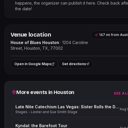
happens, the organizer can publish it here. Check back aft
the date!
Venue location
147 mi
from
Aust
House of Blues Houston
·
1204 Caroline
Street, Houston, TX, 77002
Leaflet
|
©
OpenStreetMap
contribut
+
Open in Google Maps
Get directions
−
Related events
More events in
Houston
SEE AL
Late Nite Catechism Las Vegas: Sister Rolls the Dice!
Aug 
Stages - Lester and Sue Smith Stage
Kyndal: the Barefoot Tour
Aug 