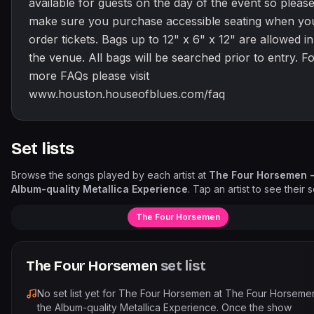
available for guests on the day of the event so pleas
make sure you purchase accessible seating when yo
order tickets. Bags up to 12" x 6" x 12" are allowed in
the venue. All bags will be searched prior to entry. F
more FAQs please visit
www.houston.houseofblues.com/faq
Set lists
Browse the songs played by each artist at
The Four Horsemen -
Album-quality Metallica Experience
. Tap an artist to see their se
The Four Horsemen
The Four Horsemen
set list
No set list yet for
The Four Horsemen
at
The Four Horseme
the Album-quality Metallica Experience
. Once the show