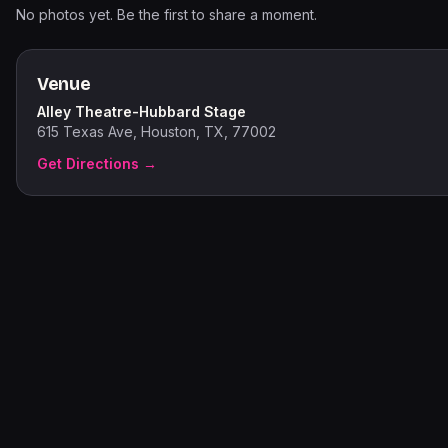
No photos yet. Be the first to share a moment.
Venue
Alley Theatre-Hubbard Stage
615 Texas Ave, Houston, TX, 77002
Get Directions →