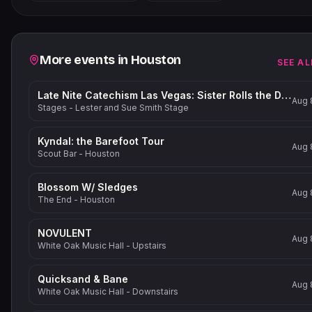
−
Related events
More events in
Houston
SEE AL
Late Nite Catechism Las Vegas: Sister Rolls the Dice!
Aug 
Stages - Lester and Sue Smith Stage
Kyndal: the Barefoot Tour
Aug 
Scout Bar - Houston
Blossom W/ Sledges
Aug 
The End - Houston
NOVULENT
Aug 
White Oak Music Hall - Upstairs
Quicksand & Bane
Aug 
White Oak Music Hall - Downstairs