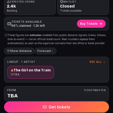
EXPECTED CROWD
WAITLIST
2.4k
Closed
Building
Tickets available
TICKETS AVAILABLE
Buy Tickets
66% claimed · 1.2k left
These figures are
estimates
modeled from public demand signals (views, follows,
time-to-event) — not an official ticket count. Real numbers replace them
automatically as soon as the organizer connects their box office or ticket provider.
Show distance
Forecast
LINEUP ·
1
ARTIST
SEE ALL →
The Girl on the Train
TBA
FROM
TICKETMASTER
TBA
Get tickets