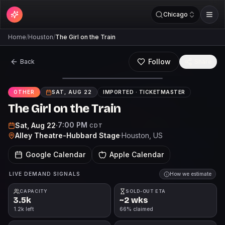
Chicago
Home
/
Houston
/
The Girl on the Train
Follow
Back
Share
OTHER
SAT, AUG 22
IMPORTED ·
TICKETMASTER
The Girl on the Train
7:00 PM
Sat, Aug 22
·
CDT
Alley Theatre-Hubbard Stage
·
Houston
, US
Google Calendar
Apple Calendar
LIVE DEMAND SIGNALS
How we estimate
CAPACITY
SOLD-OUT ETA
3.5k
~2 wks
1.2k left
66% claimed