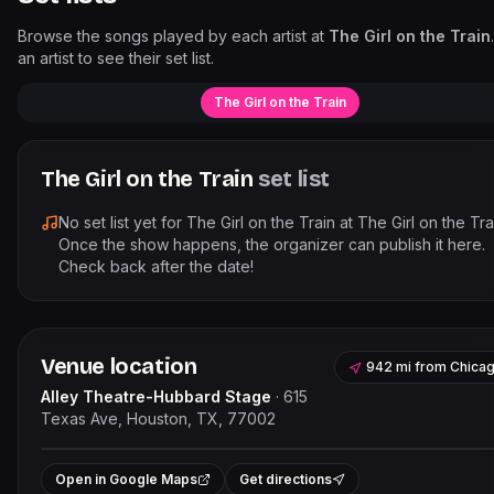
Browse the songs played by each artist at
The Girl on the Train
an artist to see their set list.
The Girl on the Train
The Girl on the Train
set list
No set list yet for
The Girl on the Train
at
The Girl on the Tra
Once the show happens, the organizer can publish it here.
Check back after the date!
Venue location
942 mi
from
Chica
Alley Theatre-Hubbard Stage
·
615
Texas Ave, Houston, TX, 77002
Leaflet
|
©
OpenStreetMap
contribut
+
Open in Google Maps
Get directions