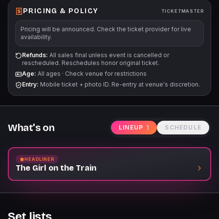
PRICING & POLICY
TICKETMASTER
Pricing will be announced. Check the ticket provider for live
availability.
Refunds:
All sales final unless event is cancelled or
rescheduled. Reschedules honor original ticket.
Age:
All ages
·
Check venue for restrictions
Entry:
Mobile ticket + photo ID. Re-entry at venue's discretion.
What's on
LINEUP
1
SCHEDULE
HEADLINER
The Girl on the Train
Set lists