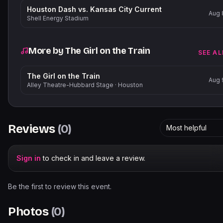
Houston Dash vs. Kansas City Current
Aug 
Shell Energy Stadium
More by
The Girl on the Train
SEE AL
The Girl on the Train
Aug 
Alley Theatre-Hubbard Stage
·
Houston
Reviews
(
0
)
Most helpful
Sign in
to check in and leave a review.
Be the first to review this event.
Photos
(
0
)