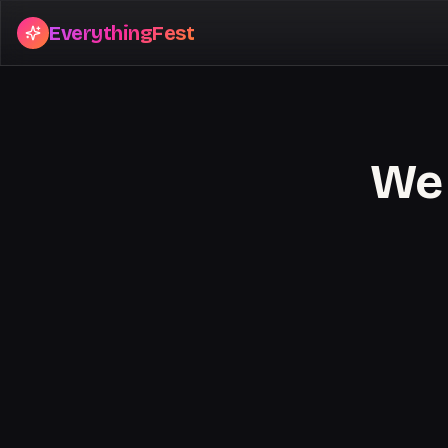
EverythingFest
We 