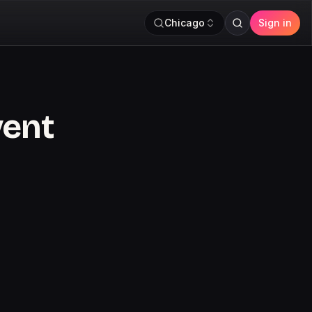
Chicago
Sign in
vent