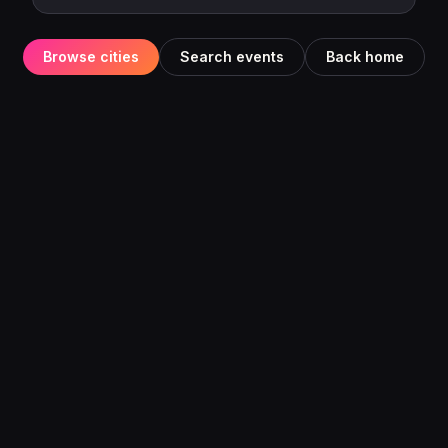
Browse cities
Search events
Back home