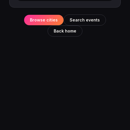
Browse cities
Search events
Back home