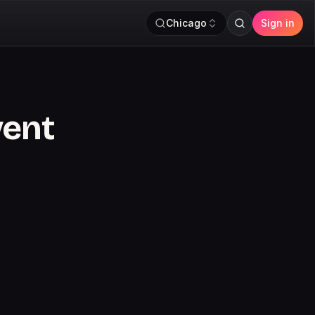
Chicago
Sign in
vent