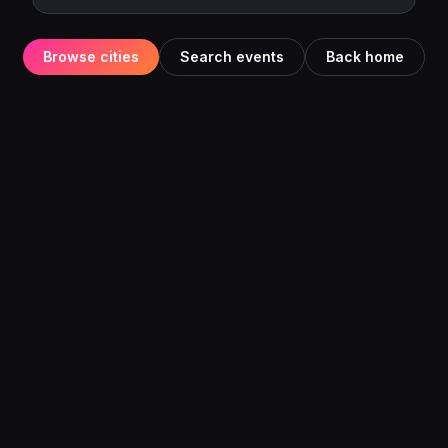
Browse cities
Search events
Back home