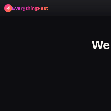
EverythingFest
We 