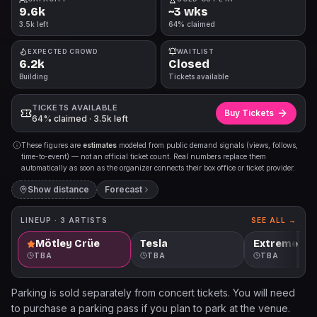
9.6k
~3 wks
3.5k left
64% claimed
EXPECTED CROWD
WAITLIST
6.2k
Closed
Building
Tickets available
TICKETS AVAILABLE
Buy Tickets
64% claimed · 3.5k left
These figures are
estimates
modeled from public demand signals (views, follows,
time-to-event) — not an official ticket count. Real numbers replace them
automatically as soon as the organizer connects their box office or ticket provider.
Show distance
Forecast
LINEUP ·
3
ARTISTS
SEE ALL →
Mötley Crüe
Tesla
Extreme
TBA
TBA
TBA
Parking is sold separately from concert tickets. You will need
to purchase a parking pass if you plan to park at the venue.