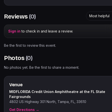
Reviews
(
0
)
Most helpful
Sign in
to check in and leave a review.
Be the first to review this event.
Photos
(
0
)
No photos yet. Be the first to share a moment.
Venue
MIDFLORIDA Credit Union Amphitheatre at the FL State
Fairgrounds
4802 US Highway 301 North, Tampa, FL, 33610
Get Directions →