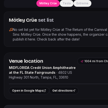
Mötley Crüe
Tesla
Extreme
Mötley Crüe
set list
No set list yet for
Mötley Crüe
at
The Return of the Carnival
Sins: Mötley Crüe
. Once the show happens, the organizer c
publish it here. Check back after the date!
Venue location
1004 mi
from
Ch
MIDFLORIDA Credit Union Amphitheatre
at the FL State Fairgrounds
·
4802 US
Highway 301 North, Tampa, FL, 33610
Leaflet
|
©
OpenStreetMap
contr
+
Open in Google Maps
Get directions
−