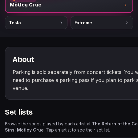
Mötley Crüe
Tesla
Extreme
About
Parking is sold separately from concert tickets. You wi
need to purchase a parking pass if you plan to park a
venue.
Set lists
Browse the songs played by each artist at
The Return of the Ca
Sins: Mötley Crüe
. Tap an artist to see their set list.