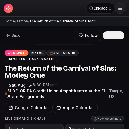
Chicago
Home
/
Tampa
/
The Return of the Carnival of Sins: Mötl…
Follow
Back
Share
CONCERT
METAL
SAT, AUG 15
IMPORTED ·
TICKETMASTER
The Return of the Carnival of Sins:
Mötley Crüe
6:30 PM
Sat, Aug 15
·
EDT
MIDFLORIDA Credit Union Amphitheatre at the FL
Tampa
,
·
State Fairgrounds
US
Google Calendar
Apple Calendar
LIVE DEMAND SIGNALS
How we estimate
CAPACITY
SOLD-OUT ETA