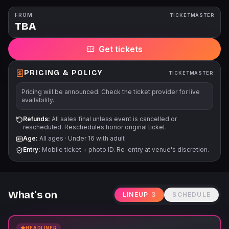
FROM
TICKETMASTER
TBA
Get tickets
PRICING & POLICY
TICKETMASTER
Pricing will be announced. Check the ticket provider for live
availability.
Refunds:
All sales final unless event is cancelled or
rescheduled. Reschedules honor original ticket.
Age:
All ages
·
Under 16 with adult
Entry:
Mobile ticket + photo ID. Re-entry at venue's discretion.
What's on
LINEUP
3
SCHEDULE
HEADLINER