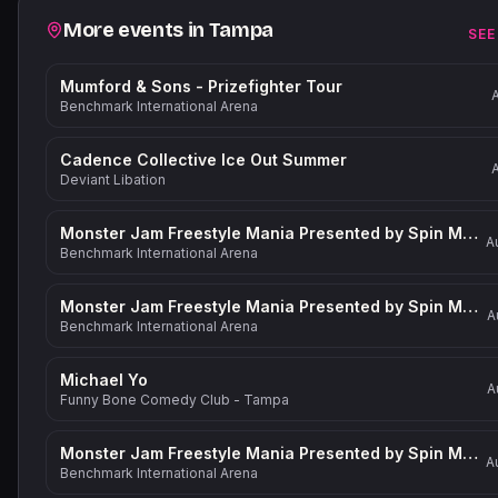
Related events
More events in
Tampa
SEE
Mumford & Sons - Prizefighter Tour
Benchmark International Arena
Cadence Collective Ice Out Summer
Deviant Libation
Monster Jam Freestyle Mania Presented by Spin Master
A
Benchmark International Arena
Monster Jam Freestyle Mania Presented by Spin Master
A
Benchmark International Arena
Michael Yo
A
Funny Bone Comedy Club - Tampa
Monster Jam Freestyle Mania Presented by Spin Master
A
Benchmark International Arena