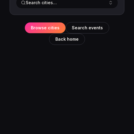
Search cities…
Browse cities
Search events
Back home