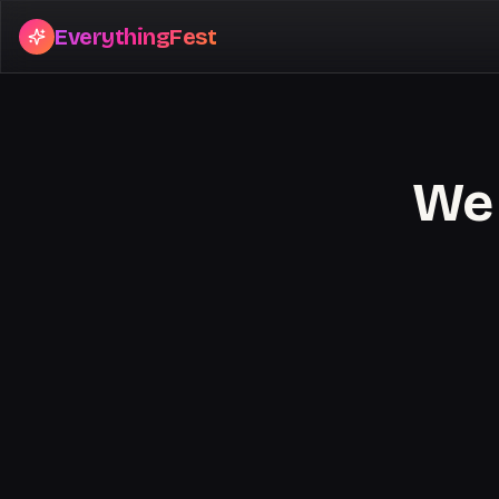
EverythingFest
We 