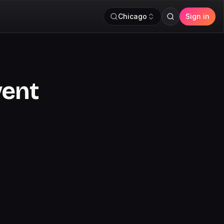
Chicago
Sign in
vent