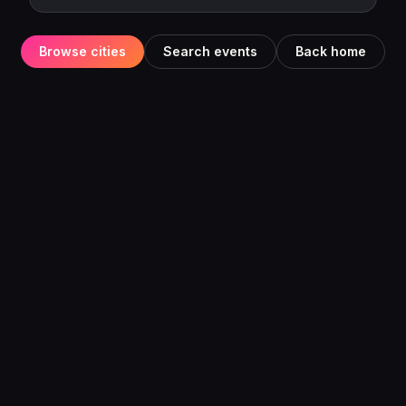
Browse cities
Search events
Back home