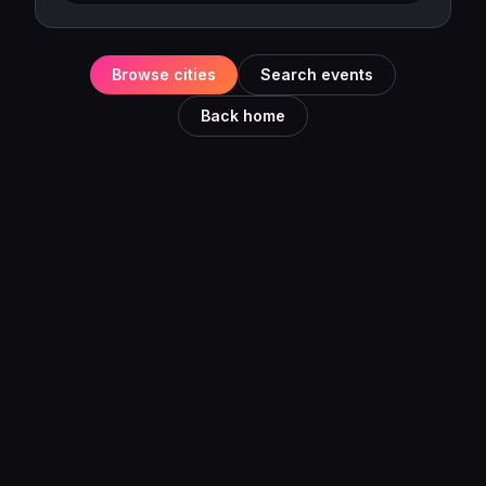
Browse cities
Search events
Back home