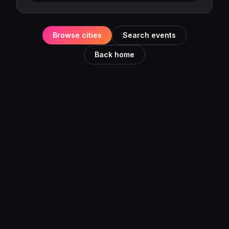
Browse cities
Search events
Back home