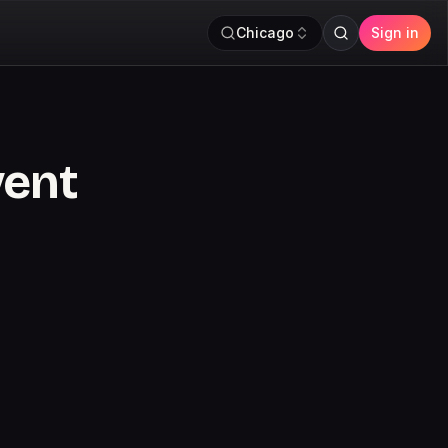
Chicago
Sign in
vent