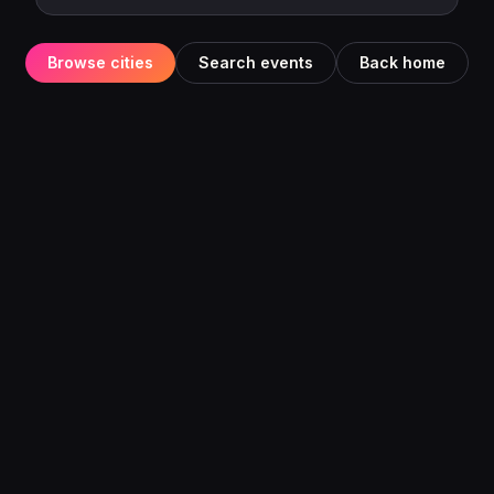
Browse cities
Search events
Back home