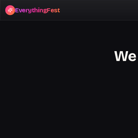
EverythingFest
We 