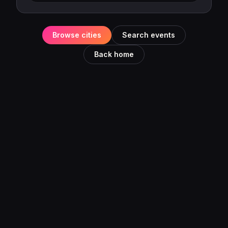
Browse cities
Search events
Back home