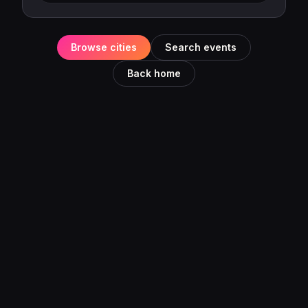
Browse cities
Search events
Back home