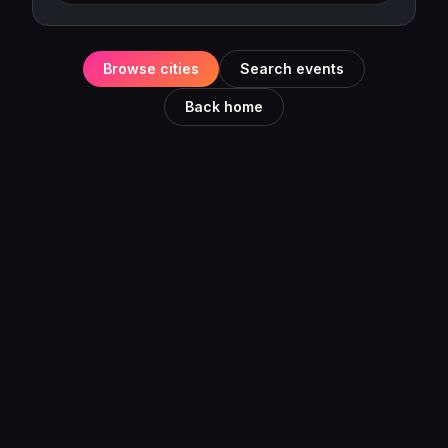
Browse cities
Search events
Back home