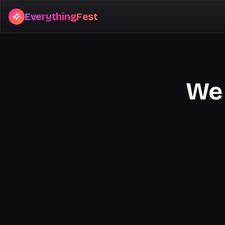
EverythingFest
We 