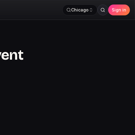
Chicago
Sign in
vent