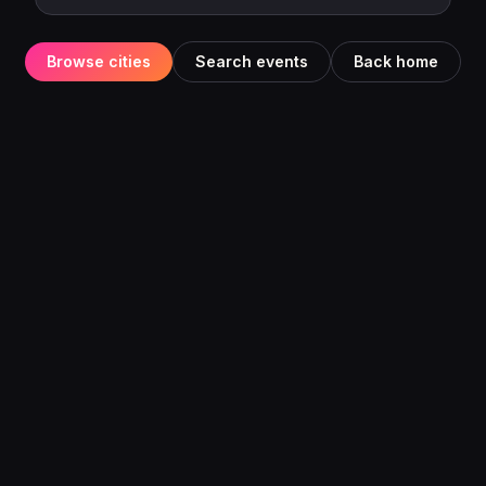
Browse cities
Search events
Back home