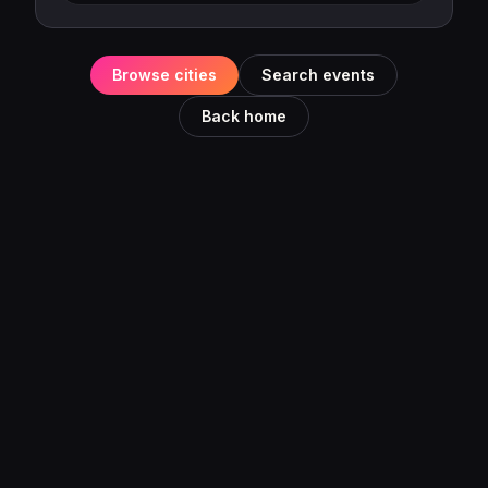
Browse cities
Search events
Back home