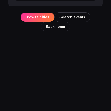
Browse cities
Search events
Back home