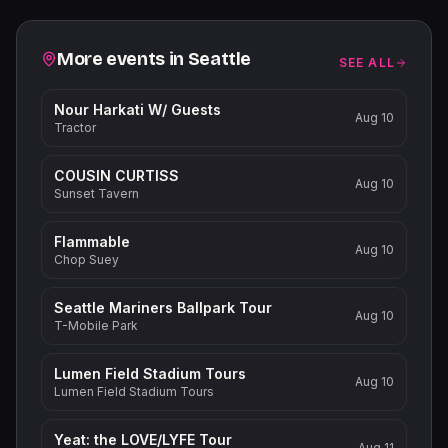
Related events
More events in
Seattle
SEE ALL
Nour Harkati W/ Guests
Aug 10
Tractor
COUSIN CURTISS
Aug 10
Sunset Tavern
Flammable
Aug 10
Chop Suey
Seattle Mariners Ballpark Tour
Aug 10
T-Mobile Park
Lumen Field Stadium Tours
Aug 10
Lumen Field Stadium Tours
Yeat: the LOVE/LYFE Tour
Aug 11