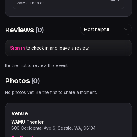
WAMU Theater
Reviews
(
0
)
Most helpful
Sign in
to check in and leave a review.
Be the first to review this event.
Photos
(
0
)
No photos yet. Be the first to share a moment.
Venue
WAMU Theater
800 Occidental Ave S, Seattle, WA, 98134