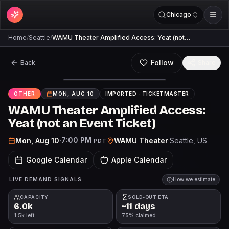
Chicago
Home
/
Seattle
/
WAMU Theater Amplified Access: Yeat (not…
Follow
Back
Share
OTHER
MON, AUG 10
IMPORTED ·
TICKETMASTER
WAMU Theater Amplified Access:
Yeat (not an Event Ticket)
7:00 PM
Mon, Aug 10
·
WAMU Theater
·
Seattle
, US
PDT
Google Calendar
Apple Calendar
LIVE DEMAND SIGNALS
How we estimate
CAPACITY
SOLD-OUT ETA
6.0k
~11 days
1.5k left
75% claimed