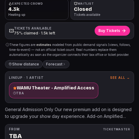
EXPECTED CROWD
WAITLIST
4.3k
Closed
Heating up
Tickets available
TICKETS AVAILABLE
Buy Tickets
75% claimed · 1.5k left
These figures are
estimates
modeled from public demand signals (views, follows,
time-to-event) — not an official ticket count. Real numbers replace them
automatically as soon as the organizer connects their box office or ticket provider.
Show distance
Forecast
LINEUP ·
1
ARTIST
SEE ALL →
WAMU Theater - Amplified Access
TBA
General Admission Only Our new premium add on is designed
to upgrade your show day experience. Add-on Amplified
Access for expedited entry, dedicated bar access, mobile
merch ordering, a welcome gift, complimentary coat check,
FROM
TICKETMASTER
TBA
and more!