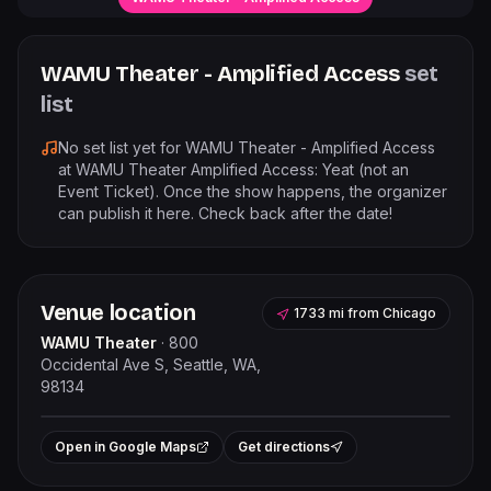
WAMU Theater - Amplified Access
set
list
No set list yet for
WAMU Theater - Amplified Access
at
WAMU Theater Amplified Access: Yeat (not an
Event Ticket)
. Once the show happens, the organizer
can publish it here. Check back after the date!
Venue location
1733 mi
from
Chicago
WAMU Theater
·
800
Occidental Ave S, Seattle, WA,
98134
Leaflet
|
©
OpenStreetMap
contributors
+
Open in Google Maps
Get directions
−