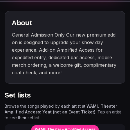
About
General Admission Only Our new premium add
on is designed to upgrade your show day
experience. Add-on Amplified Access for
expedited entry, dedicated bar access, mobile
merch ordering, a welcome gift, complimentary
coat check, and more!
Set lists
Browse the songs played by each artist at
WAMU Theater
Amplified Access: Yeat (not an Event Ticket)
. Tap an artist
to see their set list.
WAMU Theater - Amplified Access