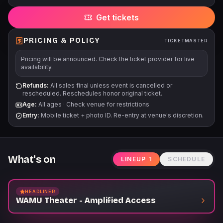
Get tickets
PRICING & POLICY
TICKETMASTER
Pricing will be announced. Check the ticket provider for live
availability.
Refunds:
All sales final unless event is cancelled or
rescheduled. Reschedules honor original ticket.
Age:
All ages
·
Check venue for restrictions
Entry:
Mobile ticket + photo ID. Re-entry at venue's discretion.
What's on
LINEUP
1
SCHEDULE
HEADLINER
WAMU Theater - Amplified Access