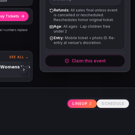
lable
Refunds:
All sales final unless event
is cancelled or rescheduled.
uy Tickets
Reschedules honor original ticket.
Age:
All ages
·
Lap children free
eal numbers replace
under 2
Entry:
Mobile ticket + photo ID. Re-
entry at venue's discretion.
SEE ALL →
Claim this event
 Womens Volleyball
LINEUP
2
SCHEDULE