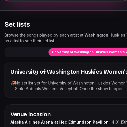
Set lists
Browse the songs played by each artist at
Washington Huskies 
an artist to see their set list.
University of Washington Huskies Women's V
University of Washington Huskies Women's 
No set list yet for
University of Washington Huskies Women's
State Bobcats Womens Volleyball
. Once the show happens, t
Venue location
Alaska Airlines Arena at Hec Edmundson Pavilion
·
4131 15t