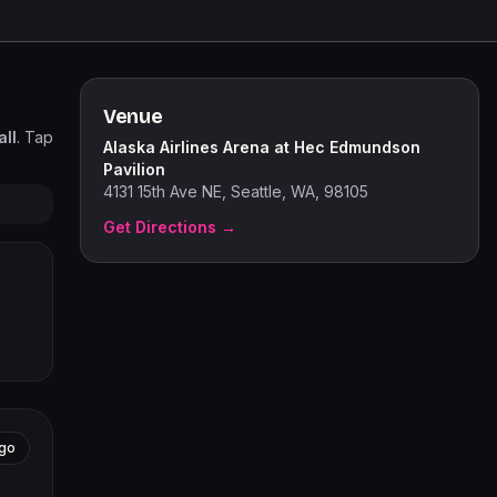
Venue
ll
. Tap
Alaska Airlines Arena at Hec Edmundson
Pavilion
4131 15th Ave NE, Seattle, WA, 98105
Get Directions →
go