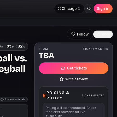
Chicago
Sign in
Follow
Share
9
:
09
:
31
H
M
S
FROM
TICKETMASTER
TBA
ll vs.
eyball
Get tickets
Write a review
PRICING &
TICKETMASTER
POLICY
How we estimate
Pricing will be announced. Check
T
the ticket provider for live
availability.