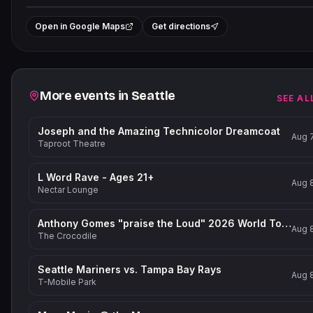
+
Open in Google Maps
Get directions
−
Related events
More events in
Seattle
SEE AL
Joseph and the Amazing Technicolor Dreamcoat
Aug 
Taproot Theatre
L Word Rave - Ages 21+
Aug 
Nectar Lounge
Anthony Gomes "praise the Loud" 2026 World Tour
Aug 
The Crocodile
Seattle Mariners vs. Tampa Bay Rays
Aug 
T-Mobile Park