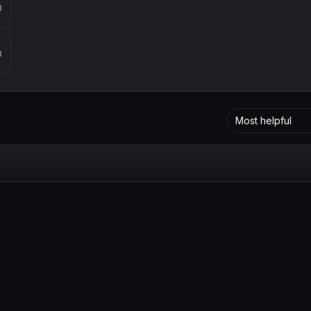
8
8
Most helpful