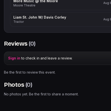
More Music @ the Moore
Aug 
Moore Theatre
Liam St. John W/ Davis Corley
Aug 
Tractor
Reviews
(
0
)
Sign in
to check in and leave a review.
Be the first to review this event.
Photos
(
0
)
No photos yet. Be the first to share a moment.