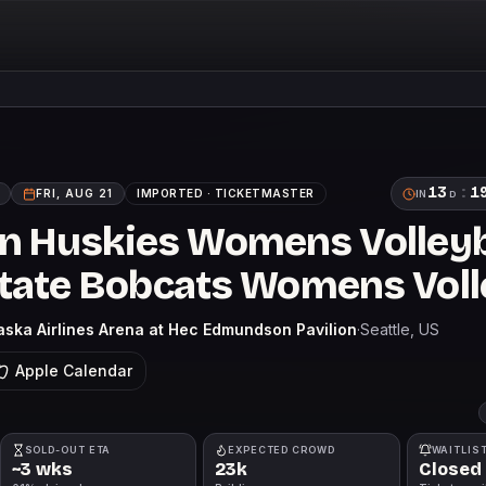
13
:
1
FRI, AUG 21
IMPORTED ·
TICKETMASTER
IN
D
 Huskies Womens Volleyba
ate Bobcats Womens Voll
aska Airlines Arena at Hec Edmundson Pavilion
·
Seattle
, US
Apple Calendar
SOLD-OUT ETA
EXPECTED CROWD
WAITLIS
~3 wks
23k
Closed