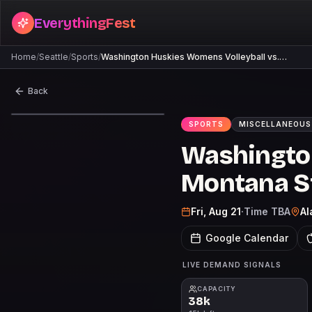
EverythingFest
Home
/
Seattle
/
Sports
/
Washington Huskies Womens Volleyball vs.…
Back
SPORTS
MISCELLANEOUS
Washington
Montana St
Fri, Aug 21
·
Time TBA
Al
Google Calendar
LIVE DEMAND SIGNALS
CAPACITY
38k