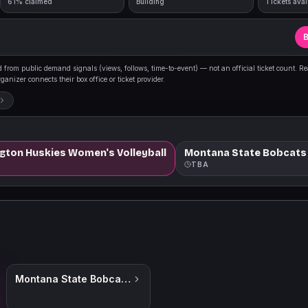
61% claimed
Building
Tickets avai
B
from public demand signals (views, follows, time-to-event) — not an official ticket count. R
anizer connects their box office or ticket provider.
ngton Huskies Women's Volleyball
Montana State Bobcats
TBA
Montana State Bobcats Womens Volleyball