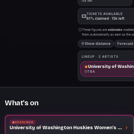
15k left
TICKETS AVAILABLE
61% claimed · 15k left
These figures are
estimates
modeled 
them automatically as soon as the org
Show distance
Forecast
LINEUP ·
2
ARTISTS
University of Washi
TBA
What's on
HEADLINER
University of Washington Huskies Women's Volleyball