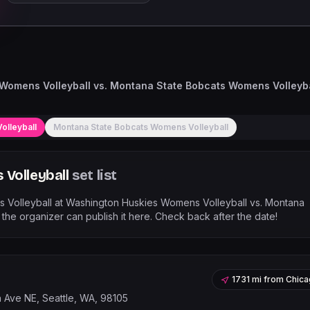
Womens Volleyball vs. Montana State Bobcats Womens Volleyba
olleyball
Montana State Bobcats Womens Volleyball
Volleyball
set list
 Volleyball
at
Washington Huskies Womens Volleyball vs. Montana
he organizer can publish it here. Check back after the date!
1731 mi
from
Chica
h Ave NE, Seattle, WA, 98105