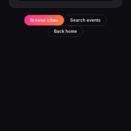
Browse cities
Search events
Back home