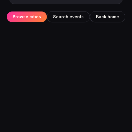
Browse cities
Search events
Back home