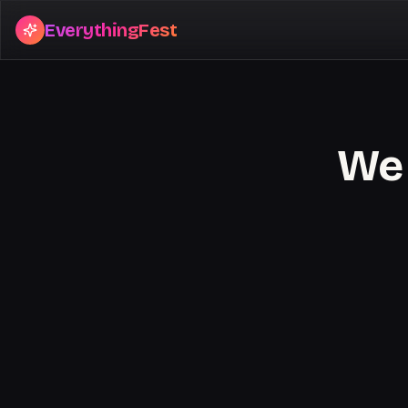
EverythingFest
We 