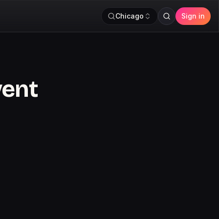
Chicago
Sign in
vent