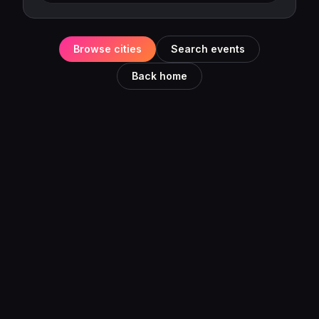
Browse cities
Search events
Back home