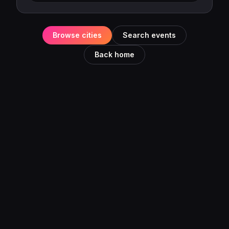
Browse cities
Search events
Back home