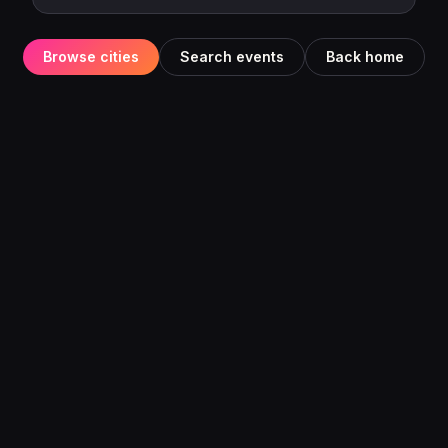
Browse cities
Search events
Back home