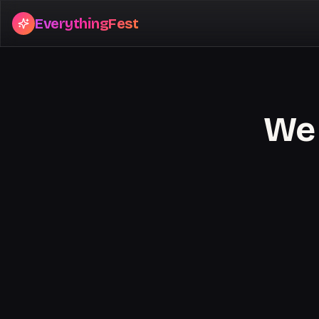
EverythingFest
We 