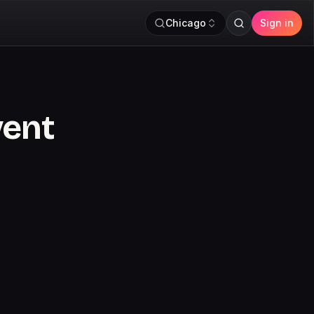
Chicago
Sign in
vent