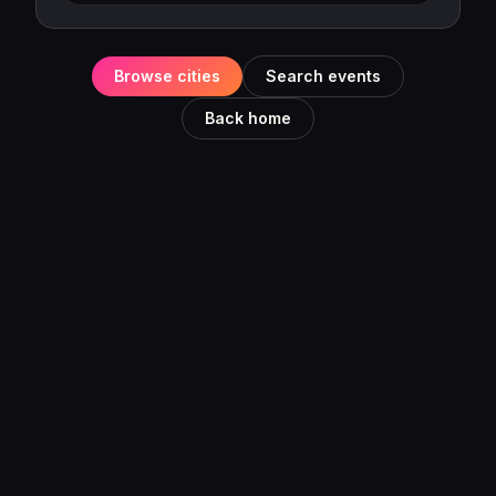
Browse cities
Search events
Back home