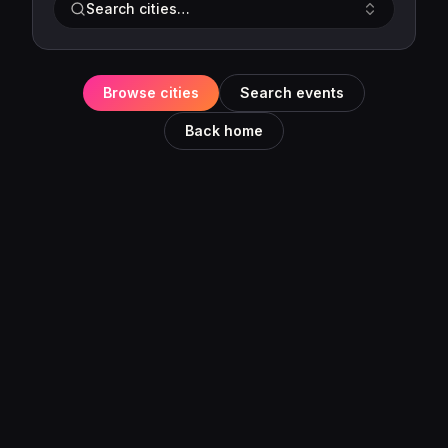
Search cities…
Browse cities
Search events
Back home