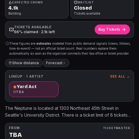
EXPECTED CROWD
WAITLIST
4.1k
Closed
Building
Tickets available
TICKETS AVAILABLE
Buy Tickets
66% claimed · 2.1k left
These figures are
estimates
modeled from public demand signals (views, follows,
time-to-event) — not an official ticket count. Real numbers replace them
automatically as soon as the organizer connects their box office or ticket provider.
Show distance
Forecast
LINEUP ·
1
ARTIST
SEE ALL →
Yard Act
TBA
The Neptune is located at 1303 Northeast 45th Street in
Seattle's University District. There is a ticket limit of 8 tickets
per person and per credit card on this event. Accounts found
in violation of the posted ticket limit may be cancelled without
FROM
TICKETMASTER
TBA
notice. All sales are final. No refunds or exchanges. Mobile