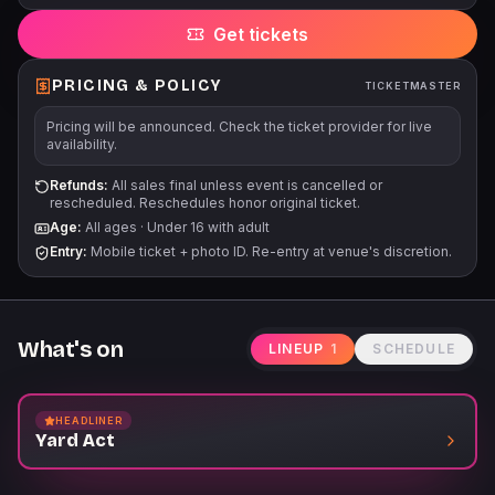
barcodes delayed until 4 days prior to event. Venue reserves
Get tickets
the right to change delivery methods. Unless otherwise noted,
each person must have a ticket regardless of age. No babies
in arms. There is no elevator. Stairs and ramps only to the
PRICING & POLICY
TICKETMASTER
balcony level.
Pricing will be announced. Check the ticket provider for live
availability.
Refunds:
All sales final unless event is cancelled or
rescheduled. Reschedules honor original ticket.
Age:
All ages
·
Under 16 with adult
Entry:
Mobile ticket + photo ID. Re-entry at venue's discretion.
What's on
LINEUP
1
SCHEDULE
HEADLINER
Yard Act