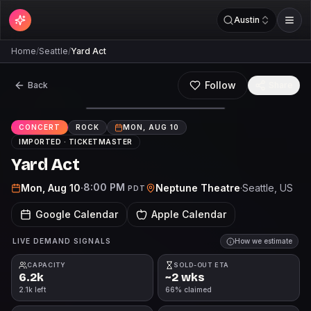
Austin
Home
/
Seattle
/
Yard Act
Follow
Back
Share
CONCERT
ROCK
MON, AUG 10
IMPORTED ·
TICKETMASTER
Yard Act
8:00 PM
Mon, Aug 10
·
Neptune Theatre
·
Seattle
, US
PDT
Google Calendar
Apple Calendar
LIVE DEMAND SIGNALS
How we estimate
CAPACITY
SOLD-OUT ETA
6.2k
~2 wks
2.1k left
66% claimed