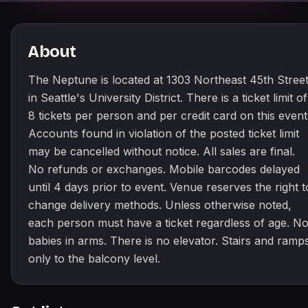
About
The Neptune is located at 1303 Northeast 45th Stree
in Seattle's University District. There is a ticket limit of
8 tickets per person and per credit card on this event
Accounts found in violation of the posted ticket limit
may be cancelled without notice. All sales are final.
No refunds or exchanges. Mobile barcodes delayed
until 4 days prior to event. Venue reserves the right t
change delivery methods. Unless otherwise noted,
each person must have a ticket regardless of age. N
babies in arms. There is no elevator. Stairs and ramp
only to the balcony level.