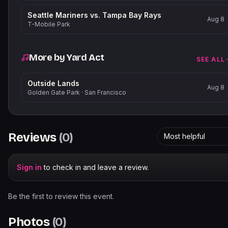
Seattle Mariners vs. Tampa Bay Rays
Aug 8
T-Mobile Park
More by
Yard Act
SEE ALL
Outside Lands
Aug 8
Golden Gate Park
·
San Francisco
Reviews
(
0
)
Most helpful
Sign in
to check in and leave a review.
Be the first to review this event.
Photos
(
0
)