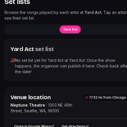
Set lists
Browse the songs played by each artist at
Yard Act
. Tap an artist
see their set list.
Yard Act
Yard Act
set list
No set list yet for
Yard Act
at
Yard Act
. Once the show
happens, the organizer can publish it here. Check back aft
the date!
Venue location
1732 mi
from
Chicago
Neptune Theatre
·
1303 NE 45th
Street, Seattle, WA, 98105
Leaflet
|
©
OpenStreetMap
contributor
+
Open in Google Maps
Get directions