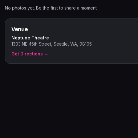
No photos yet. Be the first to share a moment.
Venue
Neptune Theatre
1303 NE 45th Street, Seattle, WA, 98105
Get Directions →