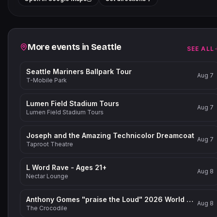
−
Related events
More events in
Seattle
SEE ALL
Seattle Mariners Ballpark Tour
Aug 7
T-Mobile Park
Lumen Field Stadium Tours
Aug 7
Lumen Field Stadium Tours
Joseph and the Amazing Technicolor Dreamcoat
Aug 7
Taproot Theatre
L Word Rave - Ages 21+
Aug 8
Nectar Lounge
Anthony Gomes "praise the Loud" 2026 World Tour
Aug 8
The Crocodile